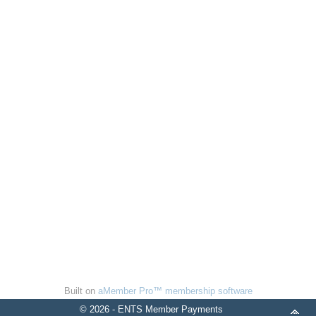
Built on
aMember Pro™ membership software
© 2026 - ENTS Member Payments