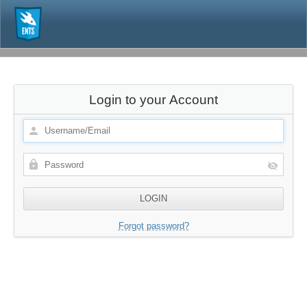
Login to your Account
Forgot password?